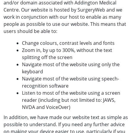
and/or domain associated with Addington Medical
Centre. Our website is hosted by SurgeryWeb and we
work in conjunction with our host to enable as many
people as possible to use our website. This means that
users should be able to:
Change colours, contrast levels and fonts
Zoom in, by up to 300%, without the text
splitting off the screen
Navigate most of the website using only the
keyboard
Navigate most of the website using speech-
recognition software
Listen to most of the website using a screen
reader (including but not limited to: JAWS,
NVDA and VoiceOver)
In addition, we have made our website text as simple as
possible to understand. If you need any further advice
on making your device easier to use, particularly if you