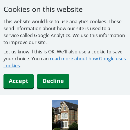
Cookies on this website
This website would like to use analytics cookies. These
send information about how our site is used to a
service called Google Analytics. We use this information
to improve our site.
Let us know if this is OK. We'll also use a cookie to save
your choice. You can
read more about how Google uses
cookies
.
Accept
Decline