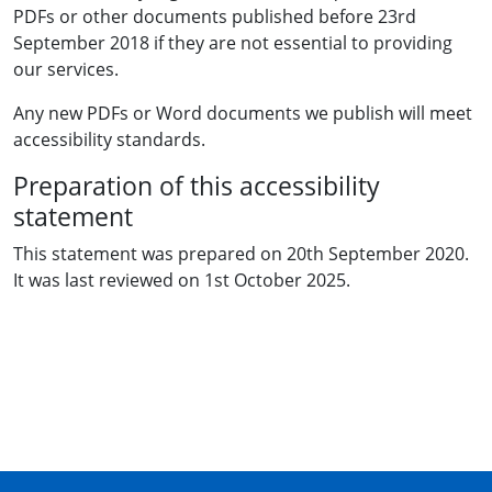
PDFs or other documents published before 23rd
September 2018 if they are not essential to providing
our services.
Any new PDFs or Word documents we publish will meet
accessibility standards.
Preparation of this accessibility
statement
This statement was prepared on 20th September 2020.
It was last reviewed on 1st October 2025.