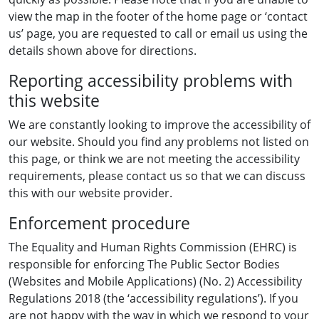
view the map in the footer of the home page or ‘contact
us’ page, you are requested to call or email us using the
details shown above for directions.
Reporting accessibility problems with
this website
We are constantly looking to improve the accessibility of
our website. Should you find any problems not listed on
this page, or think we are not meeting the accessibility
requirements, please contact us so that we can discuss
this with our website provider.
Enforcement procedure
The Equality and Human Rights Commission (EHRC) is
responsible for enforcing The Public Sector Bodies
(Websites and Mobile Applications) (No. 2) Accessibility
Regulations 2018 (the ‘accessibility regulations’). If you
are not happy with the way in which we respond to your