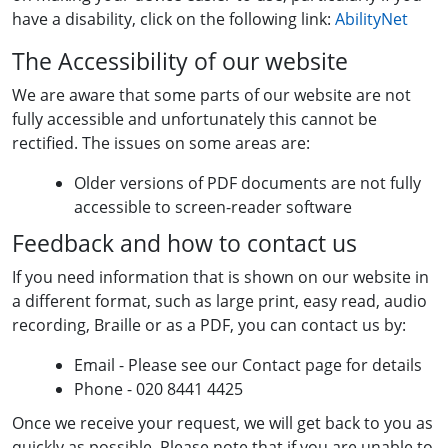
have a disability, click on the following link:
AbilityNet
The Accessibility of our website
We are aware that some parts of our website are not
fully accessible and unfortunately this cannot be
rectified. The issues on some areas are:
Older versions of PDF documents are not fully
accessible to screen-reader software
Feedback and how to contact us
If you need information that is shown on our website in
a different format, such as large print, easy read, audio
recording, Braille or as a PDF, you can contact us by:
Email - Please see our Contact page for details
Phone - 020 8441 4425
Once we receive your request, we will get back to you as
quickly as possible. Please note that if you are unable to