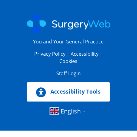
You and Your General Practice
Privacy Policy
|
Accessibility
|
Cookies
Staff Login
Accessibility Tools
English
▼