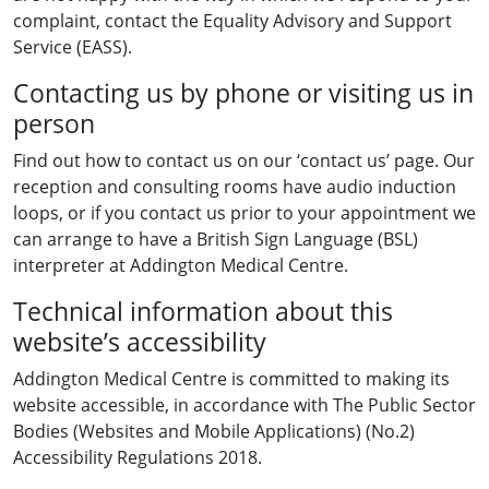
complaint, contact the Equality Advisory and Support
Service (EASS).
Contacting us by phone or visiting us in
person
Find out how to contact us on our ‘contact us’ page. Our
reception and consulting rooms have audio induction
loops, or if you contact us prior to your appointment we
can arrange to have a British Sign Language (BSL)
interpreter at Addington Medical Centre.
Technical information about this
website’s accessibility
Addington Medical Centre is committed to making its
website accessible, in accordance with The Public Sector
Bodies (Websites and Mobile Applications) (No.2)
Accessibility Regulations 2018.