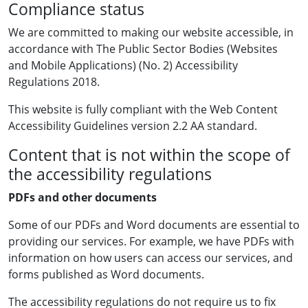
Compliance status
We are committed to making our website accessible, in
accordance with The Public Sector Bodies (Websites
and Mobile Applications) (No. 2) Accessibility
Regulations 2018.
This website is fully compliant with the Web Content
Accessibility Guidelines version 2.2 AA standard.
Content that is not within the scope of
the accessibility regulations
PDFs and other documents
Some of our PDFs and Word documents are essential to
providing our services. For example, we have PDFs with
information on how users can access our services, and
forms published as Word documents.
The accessibility regulations do not require us to fix