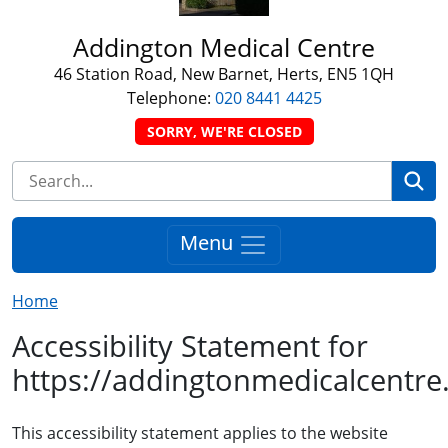
Addington Medical Centre
46 Station Road, New Barnet, Herts, EN5 1QH
Telephone:
020 8441 4425
SORRY, WE'RE CLOSED
Se
Menu
Home
Accessibility Statement for
https://addingtonmedicalcentre
This accessibility statement applies to the website